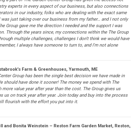
dustry experts in every aspect of our business, but also connections
rators in our industry, folks who are dealing with the exact same
I was just taking over our business from my father… and I not only
 The Group gave me the direction I needed and the support I was
ion. Through the years since, my connections within the The Group
rough multiple challenges, challenges I don’t think we would have
member, I always have someone to turn to, and I’m not alone
stabrook's Farm & Greenhouses, Yarmouth, ME
Center Group has been the single best decision we have made in
We should have done it sooner! The money we spend with The
 more value year after year than the cost. The Group gives us
 us on track year after year. Join today and buy into the process
l flourish with the effort you put into it.
ll and Bonita Weinstein – Reston Farm Garden Market, Reston,