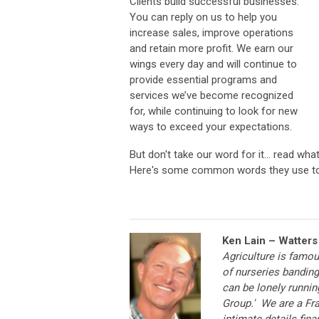
Clients build successful businesses.
You can reply on us to help you
increase sales, improve operations
and retain more profit. We earn our
wings every day and will continue to
provide essential programs and
services we’ve become recognized
for, while continuing to look for new
ways to exceed your expectations.
But don't take our word for it... read wha
Here's some common words they use to
Ken Lain – Watters
Agriculture is famo
of nurseries banding 
can be lonely runnin
Group.' We are a Fra
intimate details fin