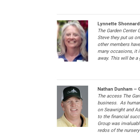
Lynnette Shonnard 
The Garden Center Gr
Steve they put us on 
other members have 
many occasions, it 
away. This will be a
Nathan Dunham – C
The access The Gard
business. As human
on Seawright and As
to the financial suc
Group was invaluabl
redos of the nursery