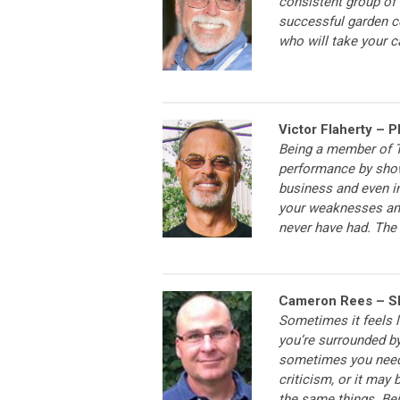
consistent group of 
successful garden c
who will take your ca
Victor Flaherty – P
Being a member of T
performance by show
business and even i
your weaknesses and
never have had. The 
Cameron Rees – Sk
Sometimes it feels l
you’re surrounded by
sometimes you need h
criticism, or it may
the same things. Be