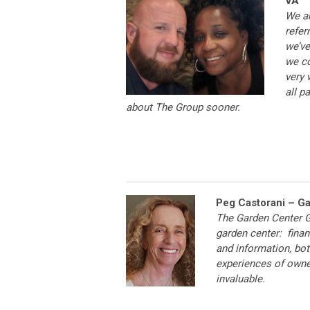
VA
We ar
refer
we’ve
we co
very 
all p
about The Group sooner.
Peg Castorani – G
The Garden Center G
garden center: financ
and information, bot
experiences of owne
invaluable.