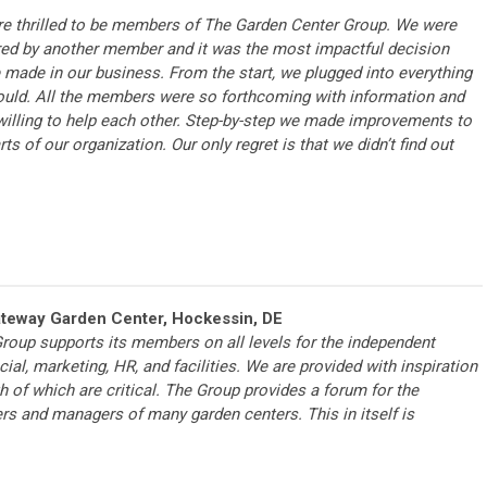
e thrilled to be members of The Garden Center Group. We were
red by another member and it was the most impactful decision
 made in our business. From the start, we plugged into everything
uld. All the members were so forthcoming with information and
willing to help each other. Step-by-step we made improvements to
arts of our organization. Our only regret is that we didn’t find out
ateway Garden Center, Hockessin, DE
roup supports its members on all levels for the independent
ial, marketing, HR, and facilities. We are provided with inspiration
h of which are critical. The Group provides a forum for the
rs and managers of many garden centers. This in itself is