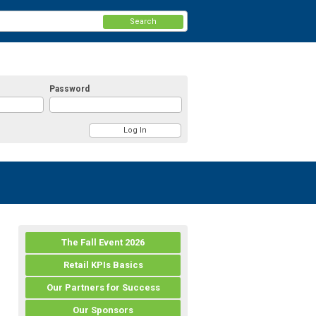
Search
Password
The Fall Event 2026
Retail KPIs Basics
Our Partners for Success
Our Sponsors