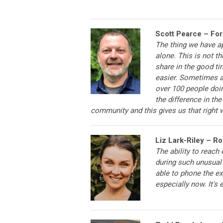
Scott Pearce – Fo
The thing we have a
alone. This is not t
share in the good ti
easier. Sometimes a
over 100 people doin
the difference in th
community and this gives us that right 
Liz Lark-Riley – R
The ability to reach
during such unusual 
able to phone the ex
especially now. It's