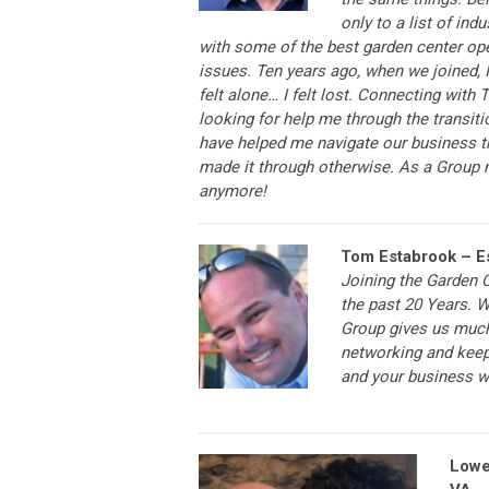
only to a list of in
with some of the best garden center ope
issues. Ten years ago, when we joined, 
felt alone… I felt lost. Connecting with
looking for help me through the transit
have helped me navigate our business th
made it through otherwise. As a Group 
anymore!
Tom Estabrook – E
Joining the Garden 
the past 20 Years. 
Group gives us much
networking and keeps
and your business wil
Lowe