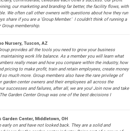
ning, our marketing and branding far better, the facility flows, with
le. We often call other owners with questions about how they run
ys share if you are a 'Group Member.' I couldn't think of running a
er Group membership.
no Nursery, Tuscon, AZ
roup provides all the tools you need to grow your business
 maintaining work life balance. As a member you will learn what
umbers really mean and how you compare within the industry, how
nd pricing to make profit, train and retain employees, create money
d so much more. Group members also have the rare privilege of
er garden center owners and their employees all across the
ur successes and failures, after all, we are you! Join now and take
g The Garden Center Group was one of the best decisions I
s Garden Center, Middletown, OH
 early on and have not looked back. They are a solid and