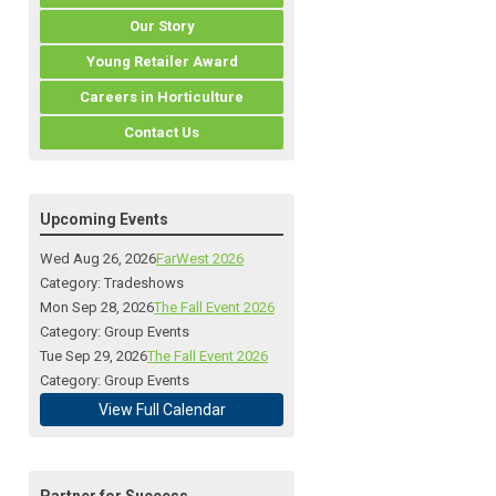
Our Story
Young Retailer Award
Careers in Horticulture
Contact Us
Upcoming Events
Wed Aug 26, 2026
FarWest 2026
Category: Tradeshows
Mon Sep 28, 2026
The Fall Event 2026
Category: Group Events
Tue Sep 29, 2026
The Fall Event 2026
Category: Group Events
View Full Calendar
Partner for Success