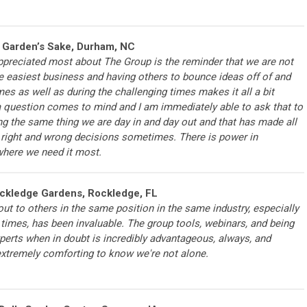
r Garden’s Sake, Durham, NC
ppreciated most about The Group is the reminder that we are not
he easiest business and having others to bounce ideas off of and
mes as well as during the challenging times makes it all a bit
 question comes to mind and I am immediately able to ask that to
g the same thing we are day in and day out and that has made all
e right and wrong decisions sometimes. There is power in
where we need it most.
ockledge Gardens, Rockledge, FL
 out to others in the same position in the same industry, especially
times, has been invaluable. The group tools, webinars, and being
perts when in doubt is incredibly advantageous, always, and
 extremely comforting to know we're not alone.