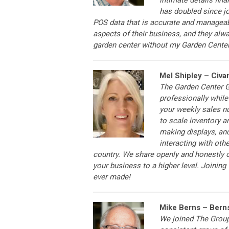
has doubled since joi
POS data that is accurate and manageab
aspects of their business, and they alwa
garden center without my Garden Cent
Mel Shipley – Civa
The Garden Center G
professionally while
your weekly sales n
to scale inventory a
making displays, an
interacting with oth
country. We share openly and honestly o
your business to a higher level. Joinin
ever made!
Mike Berns – Bern
We joined The Group