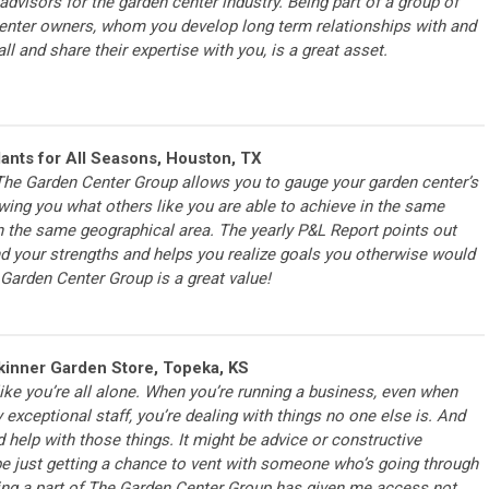
advisors for the garden center industry. Being part of a group of
enter owners, whom you develop long term relationships with and
ll and share their expertise with you, is a great asset.
lants for All Seasons, Houston, TX
he Garden Center Group allows you to gauge your garden center’s
ing you what others like you are able to achieve in the same
n the same geographical area. The yearly P&L Report points out
 your strengths and helps you realize goals you otherwise would
Garden Center Group is a great value!
inner Garden Store, Topeka, KS
ike you’re all alone. When you’re running a business, even when
 exceptional staff, you’re dealing with things no one else is. And
elp with those things. It might be advice or constructive
 be just getting a chance to vent with someone who’s going through
ing a part of The Garden Center Group has given me access not