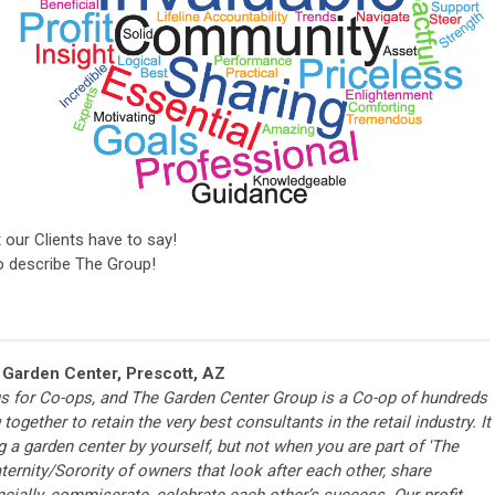
t our Clients have to say!
 describe The Group!
 Garden Center, Prescott, AZ
us for Co-ops, and The Garden Center Group is a Co-op of hundreds
together to retain the very best consultants in the retail industry. It
g a garden center by yourself, but not when you are part of 'The
ternity/Sorority of owners that look after each other, share
ancially, commiserate, celebrate each other’s success. Our profit