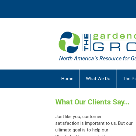
Home
What We Do
The P
What Our Clients Say...
J
ust like you, customer
satisfaction
is
important to us.
But
our
ultimate goal
is to help our