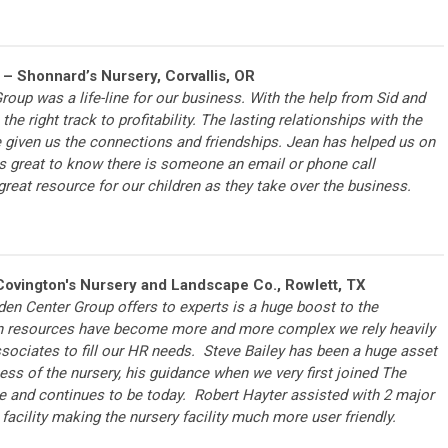
– Shonnard’s Nursery, Corvallis, OR
oup was a life-line for our business. With the help from Sid and
the right track to profitability. The lasting relationships with the
given us the connections and friendships. Jean has helped us on
is great to know there is someone an email or phone call
 great resource for our children as they take over the business.
ovington's Nursery and Landscape Co., Rowlett, TX
en Center Group offers to experts is a huge boost to the
 resources have become more and more complex we rely heavily
sociates to fill our HR needs. Steve Bailey has been a huge asset
cess of the nursery, his guidance when we very first joined The
e and continues to be today. Robert Hayter assisted with 2 major
 facility making the nursery facility much more user friendly.