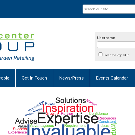
Username
Keep me logged in
eople
Get In Touch
News/Press
Events Calendar