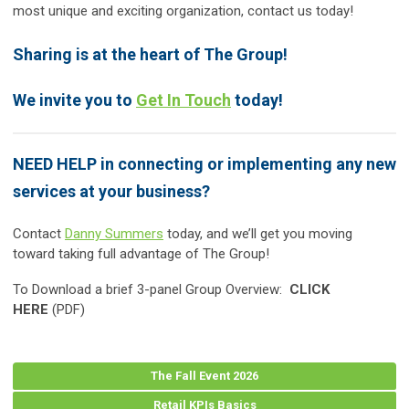
most unique and exciting organization, contact us today!
Sharing is at the heart of The Group!
We invite you to
Get In Touch
today!
NEED HELP in connecting or implementing any new
services at your business?
Contact
Danny Summers
today, and we’ll get you moving
toward taking full advantage of The Group!
To Download a brief 3-panel Group Overview:
CLICK
HERE
(PDF)
The Fall Event 2026
Retail KPIs Basics