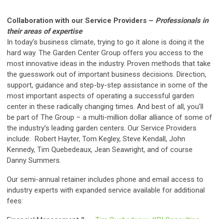
Collaboration with our Service Providers –
Professionals in
their areas of expertise
In today’s business climate, trying to go it alone is doing it the
hard way. The Garden Center Group offers you access to the
most innovative ideas in the industry. Proven methods that take
the guesswork out of important business decisions. Direction,
support, guidance and step-by-step assistance in some of the
most important aspects of operating a successful garden
center in these radically changing times. And best of all, you’ll
be part of The Group – a multi-million dollar alliance of some of
the industry’s leading garden centers. Our Service Providers
include: Robert Hayter, Tom Kegley, Steve Kendall, John
Kennedy, Tim Quebedeaux, Jean Seawright, and of course
Danny Summers.
Our semi-annual retainer includes phone and email access to
industry experts with expanded service available for additional
fees: