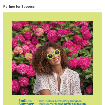
Partner for Success