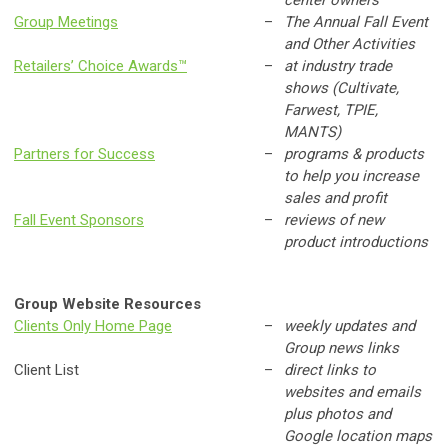
Group Meetings
–
The Annual Fall Event
and Other Activities
Retailers’ Choice Awards™
–
at industry trade
shows (Cultivate,
Farwest, TPIE,
MANTS)
Partners for Success
–
programs & products
to help you increase
sales and profit
Fall Event Sponsors
–
reviews of new
product introductions
Group Website Resources
Clients Only Home Page
–
weekly updates and
Group news links
Client List
–
direct links to
websites and emails
plus photos and
Google location maps