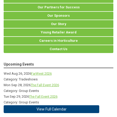
Our Partners for Success
Our Sponsors
Our Story
Young Retailer Award
Careers in Horticulture
Contact Us
Upcoming Events
Wed Aug 26, 2026
FarWest 2026
Category: Tradeshows
Mon Sep 28, 2026
The Fall Event 2026
Category: Group Events
Tue Sep 29, 2026
The Fall Event 2026
Category: Group Events
View Full Calendar