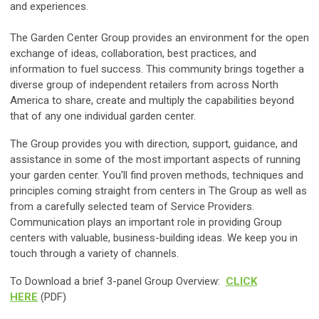
and experiences.
The Garden Center Group provides an environment for the open
exchange of ideas, collaboration, best practices, and
information to fuel success. This community brings together a
diverse group of independent retailers from across North
America to share, create and multiply the capabilities beyond
that of any one individual garden center.
The Group provides you with direction, support, guidance, and
assistance in some of the most important aspects of running
your garden center. You'll find proven methods, techniques and
principles coming straight from centers in The Group as well as
from a carefully selected team of Service Providers.
Communication plays an important role in providing Group
centers with valuable, business-building ideas. We keep you in
touch through a variety of channels.
To Download a brief 3-panel Group Overview:
CLICK
HERE
(PDF)