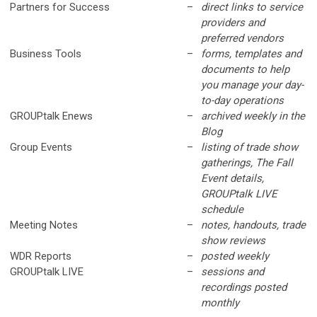
Partners for Success
–
direct links to service
providers and
preferred vendors
Business Tools
–
forms, templates and
documents to help
you manage your day-
to-day operations
GROUPtalk Enews
–
archived weekly in the
Blog
Group Events
–
listing of trade show
gatherings, The Fall
Event details,
GROUPtalk LIVE
schedule
Meeting Notes
–
notes, handouts, trade
show reviews
WDR Reports
–
posted weekly
GROUPtalk LIVE
–
sessions and
recordings posted
monthly