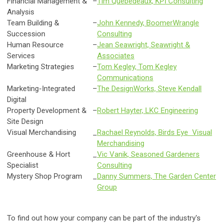
Financial Management &
–
Tim Quebedeaux, KPI Consulting
Analysis
Team Building &
–
John Kennedy, BoomerWrangle
Succession
Consulting
Human Resource
–
Jean Seawright, Seawright &
Services
Associates
Marketing Strategies
–
Tom Kegley, Tom Kegley
Communications
Marketing-Integrated
–
The DesignWorks, Steve Kendall
Digital
Property Development &
–
Robert Hayter, LKC Engineering
Site Design
Visual Merchandising
_
Rachael Reynolds, Birds Eye Visual
Merchandising
Greenhouse & Hort
_
Vic Vanik, Seasoned Gardeners
Specialist
Consulting
Mystery Shop Program
_
Danny Summers, The Garden Center
Group
To find out how your company can be part of the industry's