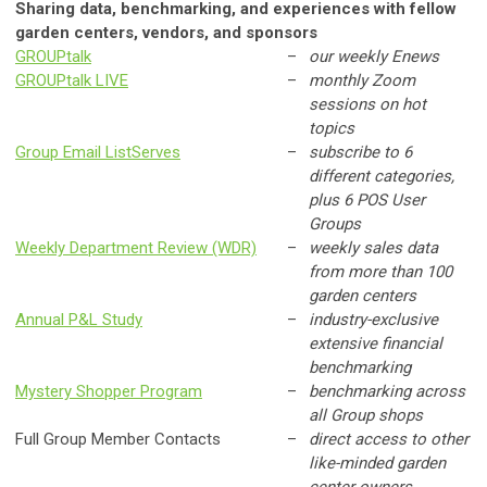
Sharing data, benchmarking, and experiences with fellow
garden centers, vendors, and sponsors
GROUPtalk
–
our weekly Enews
GROUPtalk LIVE
–
monthly Zoom
sessions on hot
topics
Group Email ListServes
–
subscribe to 6
different categories,
plus 6 POS User
Groups
Weekly Department Review (WDR)
–
weekly sales data
from more than 100
garden centers
Annual P&L Study
–
industry-exclusive
extensive financial
benchmarking
Mystery Shopper Program
–
benchmarking across
all Group shops
Full Group Member Contacts
–
direct access to other
like-minded garden
center owners