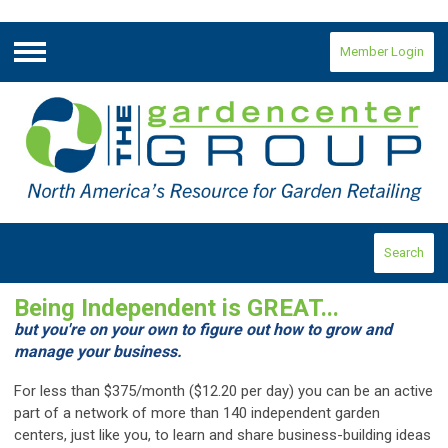
Member Login
Menu
Search
Being Independent is GREAT...
but you're on your own to figure out how to grow and
manage your business.
For less than $375/month ($12.20 per day) you can be an active
part of a network of more than 140 independent garden
centers, just like you, to learn and share business-building ideas