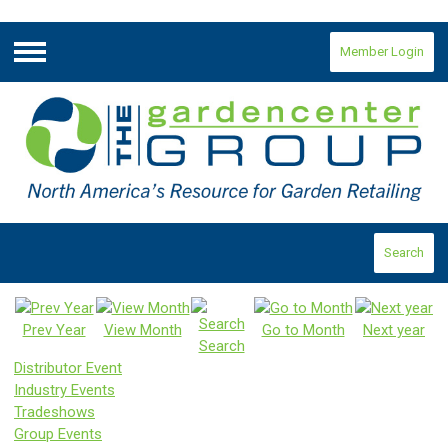
Member Login
Menu
Search
Prev Year
View Month
Go to Month
Next year
Search
Distributor Event
Industry Events
Tradeshows
Group Events