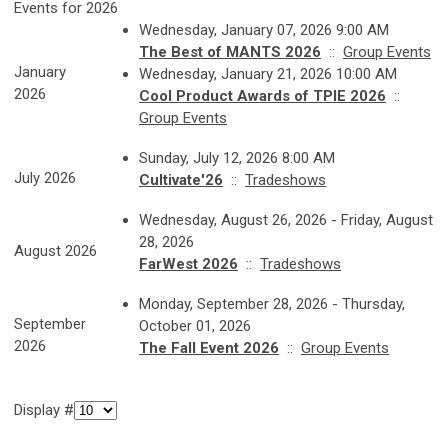
Events for 2026
Wednesday, January 07, 2026 9:00 AM
The Best of MANTS 2026
::
Group Events
January
Wednesday, January 21, 2026 10:00 AM
2026
Cool Product Awards of TPIE 2026
::
Group Events
Sunday, July 12, 2026 8:00 AM
July 2026
Cultivate'26
::
Tradeshows
Wednesday, August 26, 2026 - Friday, August
28, 2026
August 2026
FarWest 2026
::
Tradeshows
Monday, September 28, 2026 - Thursday,
September
October 01, 2026
2026
The Fall Event 2026
::
Group Events
Display #