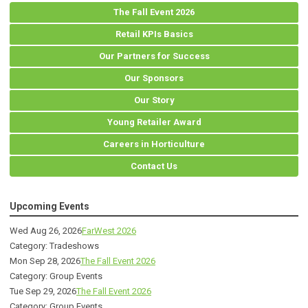
The Fall Event 2026
Retail KPIs Basics
Our Partners for Success
Our Sponsors
Our Story
Young Retailer Award
Careers in Horticulture
Contact Us
Upcoming Events
Wed Aug 26, 2026
FarWest 2026
Category: Tradeshows
Mon Sep 28, 2026
The Fall Event 2026
Category: Group Events
Tue Sep 29, 2026
The Fall Event 2026
Category: Group Events