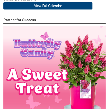
View Full Calendar
Partner for Success